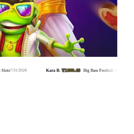
₮1660.48
Kara B.
·
·
Big Bass Football Bonanza Slots
7/31/2026