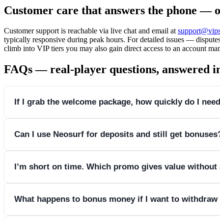
Customer care that answers the phone — o
Customer support is reachable via live chat and email at
support@vip
typically responsive during peak hours. For detailed issues — dispute
climb into VIP tiers you may also gain direct access to an account ma
FAQs — real-player questions, answered i
If I grab the welcome package, how quickly do I nee
The main bonus cash usually has 30 days to meet the playthrough,
Can I use Neosurf for deposits and still get bonuses
Yes — Neosurf is accepted for deposits and typically qualifies for
I’m short on time. Which promo gives value without
The Weekend Reload runs every Friday–Sunday and can stretch you
What happens to bonus money if I want to withdraw