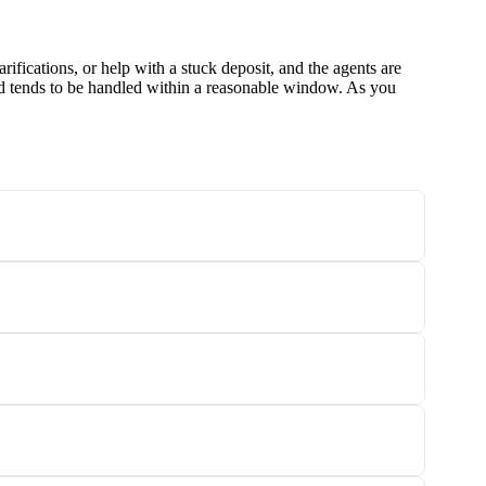
arifications, or help with a stuck deposit, and the agents are
and tends to be handled within a reasonable window. As you
 Follow the promo terms so spins don’t vanish unused.
eposit time.
ithout committing to a multi-step welcome package.