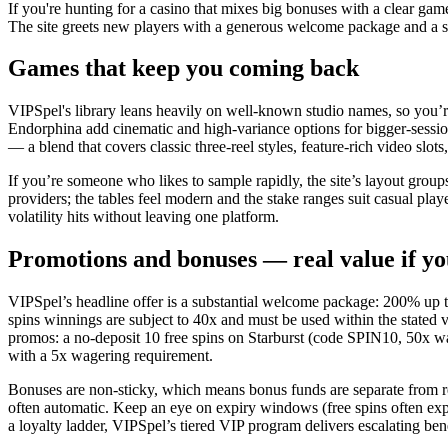
If you're hunting for a casino that mixes big bonuses with a clear ga
The site greets new players with a generous welcome package and a ste
Games that keep you coming back
VIPSpel's library leans heavily on well-known studio names, so you’re
Endorphina add cinematic and high-variance options for bigger-sessio
— a blend that covers classic three-reel styles, feature-rich video slots
If you’re someone who likes to sample rapidly, the site’s layout grou
providers; the tables feel modern and the stake ranges suit casual play
volatility hits without leaving one platform.
Promotions and bonuses — real value if you
VIPSpel’s headline offer is a substantial welcome package: 200% up
spins winnings are subject to 40x and must be used within the stated v
promos: a no-deposit 10 free spins on Starburst (code SPIN10, 50x
with a 5x wagering requirement.
Bonuses are non-sticky, which means bonus funds are separate from re
often automatic. Keep an eye on expiry windows (free spins often expi
a loyalty ladder, VIPSpel’s tiered VIP program delivers escalating ben