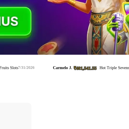
Carmelo J.
·
·
Hot Triple Sevens Slots
/2026
7/31/2026
₹481,541.55