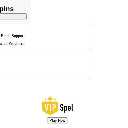
Spins
 Email Support
ware Providers
Play Now