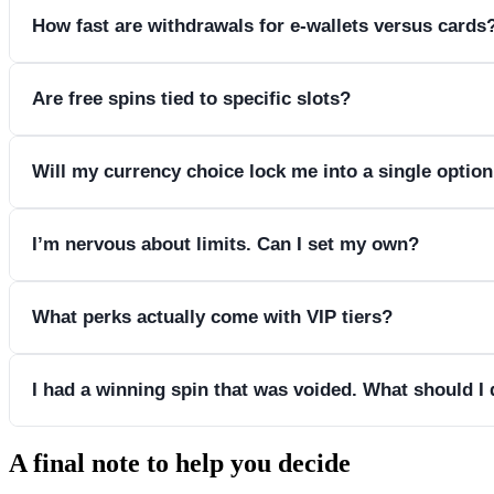
Bonus funds are non-sticky and separate. If you withdraw without m
How fast are withdrawals for e-wallets versus cards
money only or clear the wagering first.
E-wallet withdrawals are usually the fastest — often hours to a c
Are free spins tied to specific slots?
Yes. No-deposit spins are often locked to a title (for instance, Sta
Will my currency choice lock me into a single option
You can usually choose a primary currency at signup; changing it 
I’m nervous about limits. Can I set my own?
avoid conversion fees.
Absolutely. The site offers deposit limits and cooldowns. Use the
What perks actually come with VIP tiers?
VIP perks commonly include higher cashback, exclusive bonuses, f
I had a winning spin that was voided. What should I
specifics.
Contact support with a screenshot and round time. The team will revi
A final note to help you decide