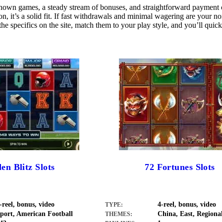
nown games, a steady stream of bonuses, and straightforward payment op
, it’s a solid fit. If fast withdrawals and minimal wagering are your no
 specifics on the site, match them to your play style, and you’ll quick
en Blitz Slots
72 Fortunes Slots
-reel, bonus, video
4-reel, bonus, video
TYPE:
port, American Football
China, East, Regiona
THEMES: