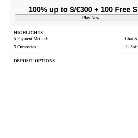
100% up to $/€300 + 100 Free 
Play Now
HIGHLIGHTS
5 Payment Methods
Chat &
5 Currencies
11 Soft
DEPOSIT OPTIONS