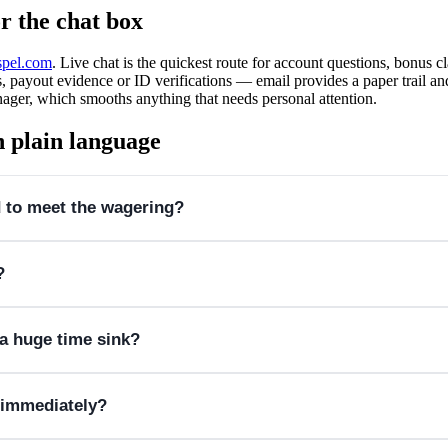
r the chat box
spel.com
. Live chat is the quickest route for account questions, bonus cl
s, payout evidence or ID verifications — email provides a paper trail 
nager, which smooths anything that needs personal attention.
n plain language
d to meet the wagering?
 while free spins often expire much sooner (sometimes within a week).
?
 bonuses, but always confirm the promo’s eligible payment methods at d
 a huge time sink?
r bankroll on a single deposit. It’s a quick way to get bonus money w
 immediately?