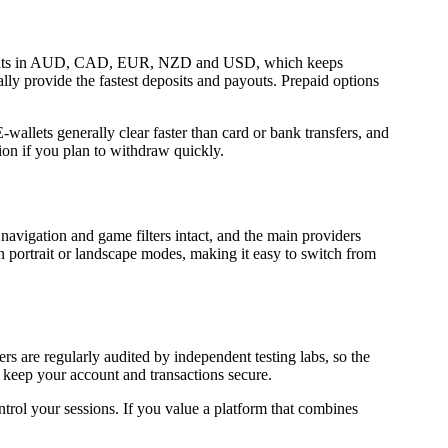
 accounts in AUD, CAD, EUR, NZD and USD, which keeps
ally provide the fastest deposits and payouts. Prepaid options
wallets generally clear faster than card or bank transfers, and
ion if you plan to withdraw quickly.
vigation and game filters intact, and the main providers
 in portrait or landscape modes, making it easy to switch from
 are regularly audited by independent testing labs, so the
 keep your account and transactions secure.
ntrol your sessions. If you value a platform that combines