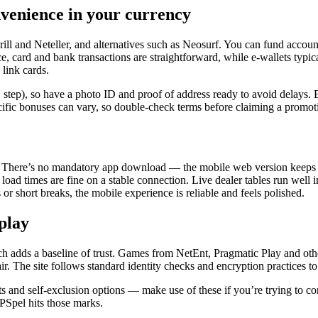
venience in your currency
Skrill and Neteller, and alternatives such as Neosurf. You can fund
e, card and bank transactions are straightforward, while e-wallets typic
 link cards.
 step), so have a photo ID and proof of address ready to avoid delays. E-
ecific bonuses can vary, so double-check terms before claiming a promot
y. There’s no mandatory app download — the mobile web version keeps na
nd load times are fine on a stable connection. Live dealer tables run well
 or short breaks, the mobile experience is reliable and feels polished.
 play
adds a baseline of trust. Games from NetEnt, Pragmatic Play and others
. The site follows standard identity checks and encryption practices to
ts and self-exclusion options — make use of these if you’re trying to co
IPSpel hits those marks.