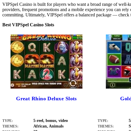
VIPSpel Casino is built for players who want a broad range of well-k
providers, frequent promotions and a mobile experience you can rely on
committing. Ultimately, VIPSpel offers a balanced package — check the
Best VIPSpel Casino Slots
Great Rhino Deluxe Slots
Gold
5-reel, bonus, video
5
TYPE:
TYPE:
African, Animals
S
THEMES:
THEMES: