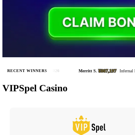
¥887,197
nza Slots
Merritt S.
·
·
Infernal Fruits Slots
RECENT WINNERS
7/31/2026
7/31
VIPSpel Casino