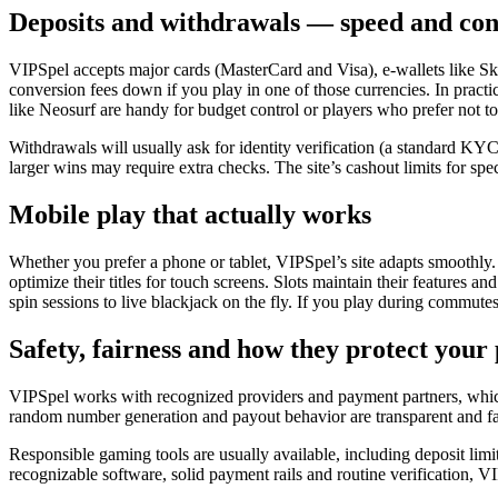
Deposits and withdrawals — speed and con
VIPSpel accepts major cards (MasterCard and Visa), e-wallets like 
conversion fees down if you play in one of those currencies. In practic
like Neosurf are handy for budget control or players who prefer not to
Withdrawals will usually ask for identity verification (a standard KYC
larger wins may require extra checks. The site’s cashout limits for sp
Mobile play that actually works
Whether you prefer a phone or tablet, VIPSpel’s site adapts smoothl
optimize their titles for touch screens. Slots maintain their features a
spin sessions to live blackjack on the fly. If you play during commutes
Safety, fairness and how they protect your
VIPSpel works with recognized providers and payment partners, which 
random number generation and payout behavior are transparent and fair
Responsible gaming tools are usually available, including deposit limi
recognizable software, solid payment rails and routine verification, V