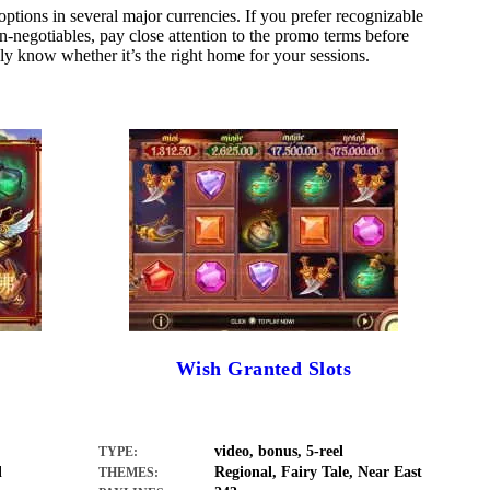
tions in several major currencies. If you prefer recognizable
n-negotiables, pay close attention to the promo terms before
ly know whether it’s the right home for your sessions.
Wish Granted Slots
video, bonus, 5-reel
TYPE:
l
Regional, Fairy Tale, Near East
THEMES: