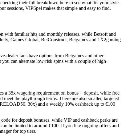
hecking their full breakdown here to see what fits your style.
our sessions, VIPSpel makes that simple and easy to find.
n with familiar hits and monthly releases, while Betsoft and
 MrSlotty, Games Global, BetConstruct, Betgames and 1X2gaming
 Live-dealer fans have options from Betgames and other
s you can alternate low-risk spins with a couple of high-
s a 35x wagering requirement on bonus + deposit, while free
nd meet the playthrough terms. There are also smaller, targeted
code RELOAD50, 30x) and a weekly 10% cashback up to €100
a code for deposit bonuses, while VIP and cashback perks are
can be limited to around €100. If you like ongoing offers and
ager for top tiers.