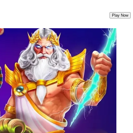
Play Now