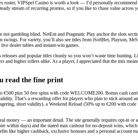
mes roster, VIPSpel Casino is worth a look — I’d personally recommend c
ady stream of recurring promos, so if you like to chase value across y
 not gambling blind. NetEnt and Pragmatic Play anchor the slots sectio
n swings. For variety, you’ll also see titles from iSoftBet, Playson,
, live dealer tables and instant-win games.
ps releases and popular titles cleanly so you won’t waste time hunting.
ers and higher rollers alike. As a player, I appreciated that the mix mean
 read the fine print
 to €500 plus 50 free spins with code WELCOME200. Bonus cash carrie
alidity. That’s a rewarding offer for players who plan to stick around a
 wagering, short validity), a Weekend Reload (50% up to €200 with 
al money — an important detail. The site generally requires opt-in or 
re within days) and the stated max cashout for no-deposit wins, which 
efits like higher cashback, exclusive bonuses and a personal account man