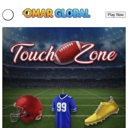
Play Now