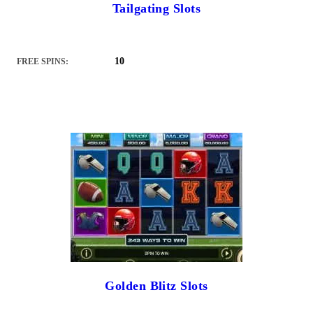
Tailgating Slots
10
FREE SPINS:
Golden Blitz Slots