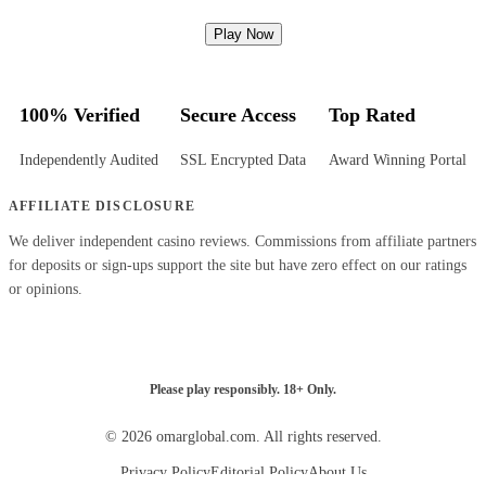
Play Now
100% Verified
Secure Access
Top Rated
Independently Audited
SSL Encrypted Data
Award Winning Portal
AFFILIATE DISCLOSURE
We deliver independent casino reviews. Commissions from affiliate partners
for deposits or sign-ups support the site but have zero effect on our ratings
or opinions.
Please play responsibly. 18+ Only.
© 2026 omarglobal.com. All rights reserved.
Privacy Policy
Editorial Policy
About Us