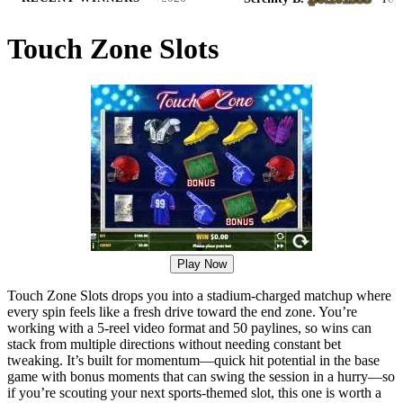
Touch Zone Slots
Play Now
Touch Zone Slots drops you into a stadium-charged matchup where
every spin feels like a fresh drive toward the end zone. You’re
working with a 5-reel video format and 50 paylines, so wins can
stack from multiple directions without needing constant bet
tweaking. It’s built for momentum—quick hit potential in the base
game with bonus moments that can swing the session in a hurry—so
if you’re scouting your next sports-themed slot, this one is worth a