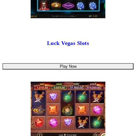
Luck Vegas Slots
Play Now