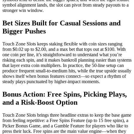
symbol alignment lands, the slot can pivot from steady payouts to a
stronger win window.
Bet Sizes Built for Casual Sessions and
Bigger Pushes
Touch Zone Slots keeps staking flexible with coin sizes ranging
from $0.02 up to $2.00, and a max bet that tops out at $100. With
one coin per line, it’s straightforward to understand what you’re
risking each spin, and it makes bankroll planning easier than systems
that layer extra coin multipliers. In practice, the 50-line setup can
produce frequent small-to-medium hits, while the true upside usually
shows itself when bonus features connect—so expect a rhythm of
steady plays punctuated by higher-impact moments.
Bonus Action: Free Spins, Picking Plays,
and a Risk-Boost Option
Touch Zone Slots brings three headline extras to keep the base game
from feeling repetitive: a Free Spins Feature (up to 15 free spins), a
Picker Bonus Game, and a Gamble Feature for players who like to
press their luck. Free spins are the main value engine—when they