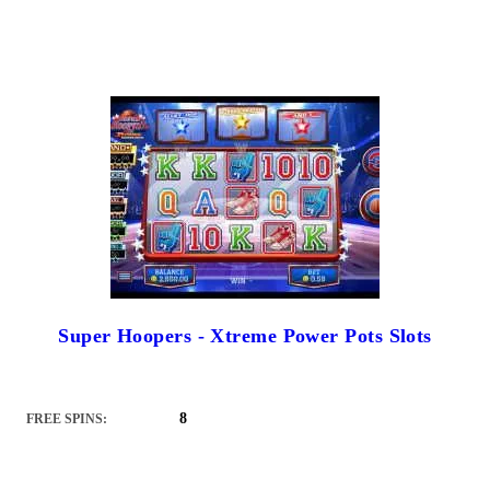
Super Hoopers - Xtreme Power Pots Slots
8
FREE SPINS: