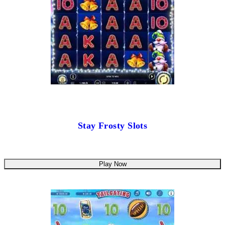
Stay Frosty Slots
Play Now