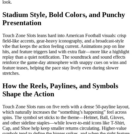
look.
Stadium Style, Bold Colors, and Punchy
Presentation
Touch Zone Slots leans hard into American Football visuals: crisp
field-like accents, gear-heavy iconography, and a broadcast-style
vibe that keeps the action feeling current. Animations pop on line
hits, and feature triggers land with extra flair—more like a highlight
replay than a quiet notification. The soundtrack and sound effects
reinforce the game-day atmosphere with snappy cues on wins and
feature teases, helping the pace stay lively even during slower
stretches.
How the Reels, Paylines, and Symbols
Shape the Action
Touch Zone Slots runs on five reels with a dense 50-payline layout,
which naturally increases the “something’s happening” feel across
spins. The symbol set sticks to the theme—Helmet, Ball, Gloves,
and other sideline staples—while lower-to-mid icons like T-Shirt,
Cap, and Shoe help keep smaller returns circulating. Higher-value
symbols tend to define the bigger spikes, and when the right feature