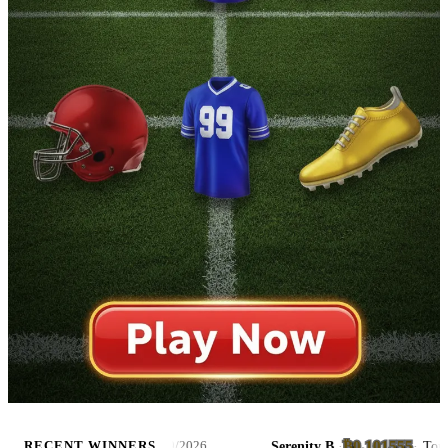
₿0.101555
Cat's Blessing Slots
Serenity B.
·
·
Touch Zone 
RECENT WINNERS
8/9/2026