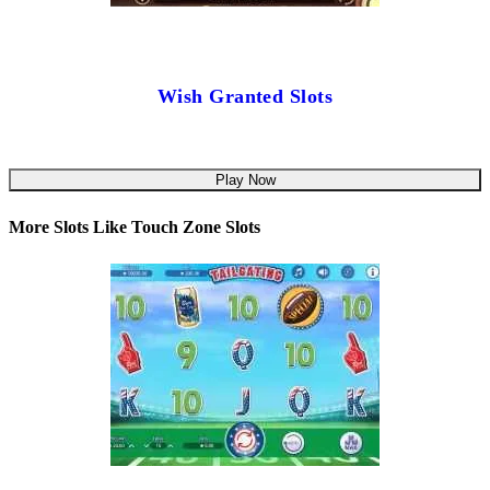
Wish Granted Slots
Play Now
More Slots Like Touch Zone Slots