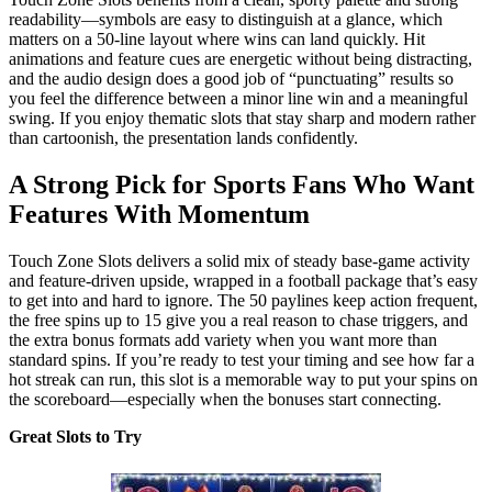
readability—symbols are easy to distinguish at a glance, which
matters on a 50-line layout where wins can land quickly. Hit
animations and feature cues are energetic without being distracting,
and the audio design does a good job of “punctuating” results so
you feel the difference between a minor line win and a meaningful
swing. If you enjoy thematic slots that stay sharp and modern rather
than cartoonish, the presentation lands confidently.
A Strong Pick for Sports Fans Who Want
Features With Momentum
Touch Zone Slots delivers a solid mix of steady base-game activity
and feature-driven upside, wrapped in a football package that’s easy
to get into and hard to ignore. The 50 paylines keep action frequent,
the free spins up to 15 give you a real reason to chase triggers, and
the extra bonus formats add variety when you want more than
standard spins. If you’re ready to test your timing and see how far a
hot streak can run, this slot is a memorable way to put your spins on
the scoreboard—especially when the bonuses start connecting.
Great Slots to Try