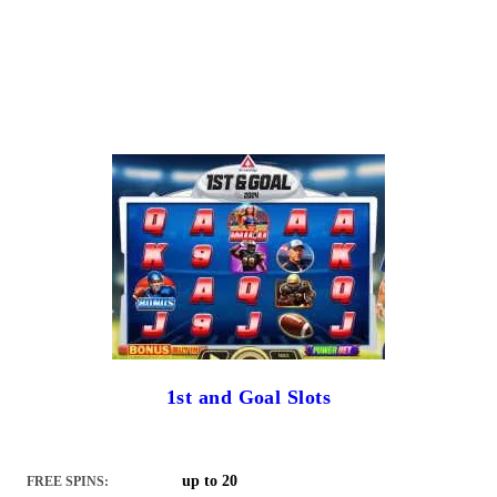
1st and Goal Slots
up to 20
FREE SPINS: