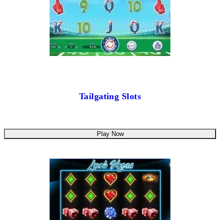
Tailgating Slots
Play Now