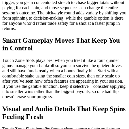
trigger, you get a concentrated stretch to chase bigger totals without
paying for each spin, and those sequences can change the entire
session’s outcome. The pick-style round adds variety by shifting you
from spinning to decision-making, while the gamble option is there
for anyone who’d rather trade safety for a shot at a faster jump in
returns.
Smart Gameplay Moves That Keep You
in Control
Touch Zone Slots plays best when you treat it like a four-quarter
game: manage your bankroll so you can survive the quieter drives
and still have funds ready when a bonus finally hits. Start with a
comfortable stake using the smaller coin sizes, then only scale up
after you’ve seen how often features are appearing in your session.
If you use the gamble function, keep it selective—consider applying
it to smaller wins rather than the biggest payouts, so one bad flip
doesn’t erase your progress.
Visual and Audio Details That Keep Spins
Feeling Fresh
Touch Zone Slots benefits from a clean, sporty palette and strong