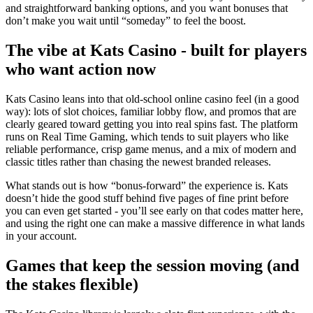
and straightforward banking options, and you want bonuses that
don’t make you wait until “someday” to feel the boost.
The vibe at Kats Casino - built for players
who want action now
Kats Casino leans into that old-school online casino feel (in a good
way): lots of slot choices, familiar lobby flow, and promos that are
clearly geared toward getting you into real spins fast. The platform
runs on Real Time Gaming, which tends to suit players who like
reliable performance, crisp game menus, and a mix of modern and
classic titles rather than chasing the newest branded releases.
What stands out is how “bonus-forward” the experience is. Kats
doesn’t hide the good stuff behind five pages of fine print before
you can even get started - you’ll see early on that codes matter here,
and using the right one can make a massive difference in what lands
in your account.
Games that keep the session moving (and
the stakes flexible)