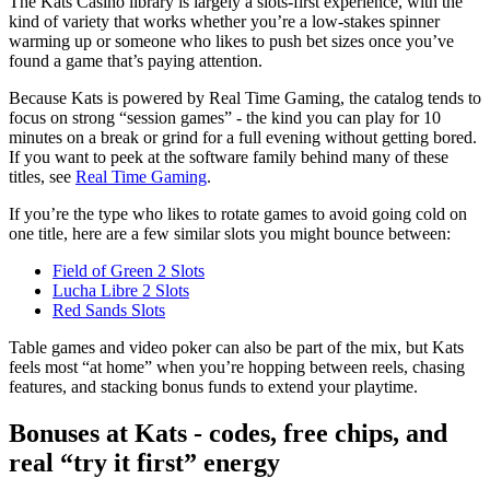
The Kats Casino library is largely a slots-first experience, with the
kind of variety that works whether you’re a low-stakes spinner
warming up or someone who likes to push bet sizes once you’ve
found a game that’s paying attention.
Because Kats is powered by Real Time Gaming, the catalog tends to
focus on strong “session games” - the kind you can play for 10
minutes on a break or grind for a full evening without getting bored.
If you want to peek at the software family behind many of these
titles, see
Real Time Gaming
.
If you’re the type who likes to rotate games to avoid going cold on
one title, here are a few similar slots you might bounce between:
Field of Green 2 Slots
Lucha Libre 2 Slots
Red Sands Slots
Table games and video poker can also be part of the mix, but Kats
feels most “at home” when you’re hopping between reels, chasing
features, and stacking bonus funds to extend your playtime.
Bonuses at Kats - codes, free chips, and
real “try it first” energy