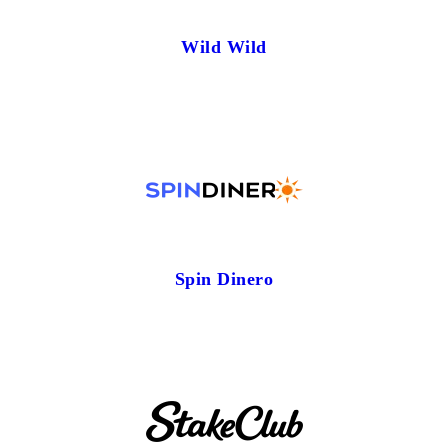
Wild Wild
Spin Dinero