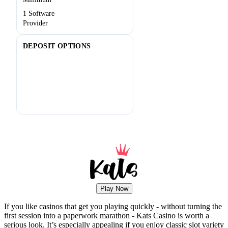
1 Software
Provider
DEPOSIT OPTIONS
Play Now
If you like casinos that get you playing quickly - without turning the
first session into a paperwork marathon - Kats Casino is worth a
serious look. It’s especially appealing if you enjoy classic slot variety