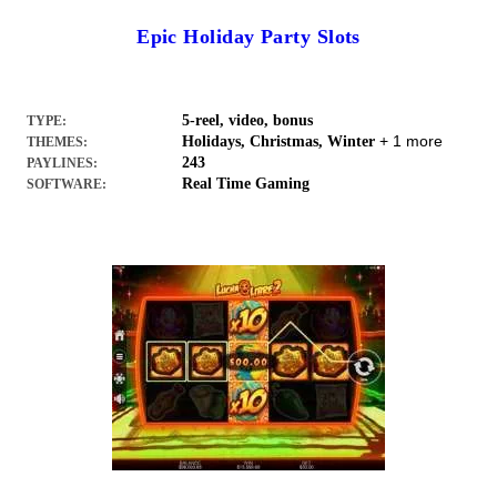
Epic Holiday Party Slots
5-reel, video, bonus
TYPE:
+ 1 more
Holidays, Christmas, Winter
THEMES:
243
PAYLINES:
Real Time Gaming
SOFTWARE: