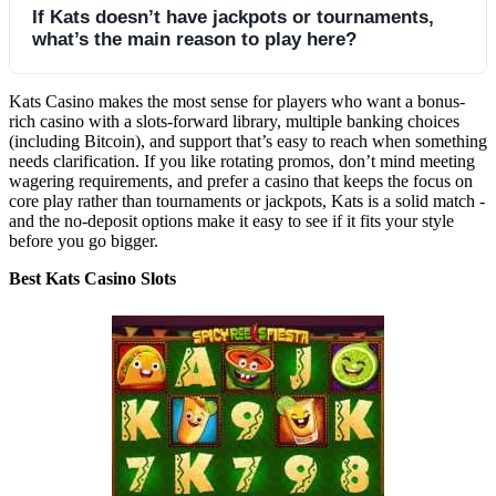
make account handling simpler for crypto-first players.
Some free spin deals are tied to one slot title (for example,
If Kats doesn’t have jackpots or tournaments,
what’s the main reason to play here?
free spins on 7 Wonder Reels). You’ll still get value, but it’s
best if you like that game - otherwise it can feel like you’re
being steered into a slot you didn’t choose.
Kats Casino makes the most sense for players who want a bonus-
Bonuses and straightforward gameplay. Kats is strongest for
rich casino with a slots-forward library, multiple banking choices
players who want free chips, deposit boosts, and a slot-heavy
(including Bitcoin), and support that’s easy to reach when something
library that’s easy to jump into without chasing leaderboards
needs clarification. If you like rotating promos, don’t mind meeting
wagering requirements, and prefer a casino that keeps the focus on
or waiting for scheduled events.
core play rather than tournaments or jackpots, Kats is a solid match -
and the no-deposit options make it easy to see if it fits your style
before you go bigger.
Best Kats Casino Slots