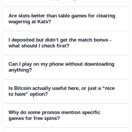
withdrawable (once any verification steps are complete). If
you’re ever unsure, ask support to clarify which balance your
In most cases, yes. For example, some offers list 20x
Are slots better than table games for clearing
winnings are landing in.
wagering at Kats?
wagering, while others can be 50x. If you try to withdraw
early, the casino may cancel bonus funds or winnings tied to
them. Check your bonus terms before you start playing so
Often, yes. Kats’ promo rules commonly weigh table games
I deposited but didn’t get the match bonus -
you know what you’re committing to.
what should I check first?
and video poker more heavily (for some no-deposit offers, it
can be 50x on table games/video poker versus 20x on slots).
If you’re trying to clear wagering efficiently, slots are usually
First, confirm you used the correct code (like KT250).
Can I play on my phone without downloading
the smoother route.
anything?
Second, double-check the minimum deposit requirement
(KT250 lists $30). If both are correct, contact support with
your deposit time and method.
In most cases, yes - Kats’ games and lobby are designed to
Is Bitcoin actually useful here, or just a “nice
to have” option?
run well on mobile through your browser. If a specific game
doesn’t load smoothly, switching browsers or updating your
phone can help.
It can be genuinely useful, especially if you prefer not to use
Why do some promos mention specific
games for free spins?
cards or you want an alternative banking route. Kats supports
Bitcoin/BTC and also lists Bitcoin as a currency, which can