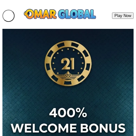
Play Now