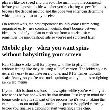
players like for speed and privacy. The main thing I recommend:
before you deposit, decide whether you’re chasing a specific bonus,
because the deposit method and the code you enter can determine
which promo you actually receive.
On withdrawals, the best experience usually comes from being
organized early - use consistent details, don’t bounce between
identities, and if you plan to cash out from a no-deposit chip,
remember the max-cashout rule so you’re not surprised later.
Mobile play - when you want spins
without babysitting your screen
Kats Casino works well for players who like to play on mobile
without feeling like they’re using a “lite” version. The lobby style is
generally easy to navigate on a phone, and RTG games typically
scale cleanly, so you’re not stuck squinting at tiny buttons or fighting
awkward menus.
If your habit is short sessions - a few spins while you’re waiting, a
few hands before bed - Kats fits that rhythm. Just keep in mind that
bonus code entry is still part of the process, so it’s worth taking the
extra moment on mobile to confirm the promo is applied correctly
before you finalize a deposit or start wagering a free chip.