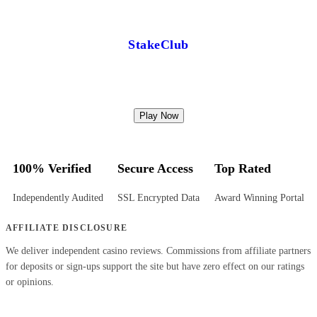
StakeClub
Play Now
100% Verified
Secure Access
Top Rated
Independently Audited
SSL Encrypted Data
Award Winning Portal
AFFILIATE DISCLOSURE
We deliver independent casino reviews. Commissions from affiliate partners
for deposits or sign-ups support the site but have zero effect on our ratings
or opinions.