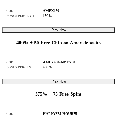
AMEX150
CODE:
150%
BONUS PERCENT:
Play Now
400% + 50 Free Chip on Amex deposits
AMEX400-AMEX50
CODE:
400%
BONUS PERCENT:
Play Now
375% + 75 Free Spins
HAPPY375-HOUR75
CODE: