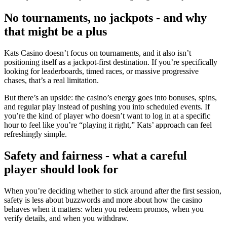
No tournaments, no jackpots - and why
that might be a plus
Kats Casino doesn’t focus on tournaments, and it also isn’t
positioning itself as a jackpot-first destination. If you’re specifically
looking for leaderboards, timed races, or massive progressive
chases, that’s a real limitation.
But there’s an upside: the casino’s energy goes into bonuses, spins,
and regular play instead of pushing you into scheduled events. If
you’re the kind of player who doesn’t want to log in at a specific
hour to feel like you’re “playing it right,” Kats’ approach can feel
refreshingly simple.
Safety and fairness - what a careful
player should look for
When you’re deciding whether to stick around after the first session,
safety is less about buzzwords and more about how the casino
behaves when it matters: when you redeem promos, when you
verify details, and when you withdraw.