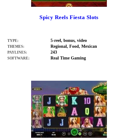
Spicy Reels Fiesta Slots
5-reel, bonus, video
TYPE:
Regional, Food, Mexican
THEMES:
243
PAYLINES:
Real Time Gaming
SOFTWARE: