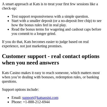
A smart approach at Kats is to treat your first few sessions like a
check-up:
Test support responsiveness with a simple question.
Start with a smaller deposit (or a no-deposit free chip) to see
how the bonus rules feel in real play.
Read the bonus terms for wagering and cashout caps before
you commit to a longer grind.
If you do that, Kats becomes easier to judge based on real
experience, not just marketing promises.
Customer support - real contact options
when you need answers
Kats Casino makes it easy to reach someone, which matters most
when you’re dealing with bonuses, redemption rules, or banking
questions.
Support options include:
Email:
support@katsassist.com
Phone: +1-888-212-6944