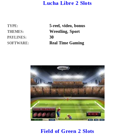
Lucha Libre 2 Slots
5-reel, video, bonus
TYPE:
Wrestling, Sport
THEMES:
30
PAYLINES:
Real Time Gaming
SOFTWARE:
Field of Green 2 Slots