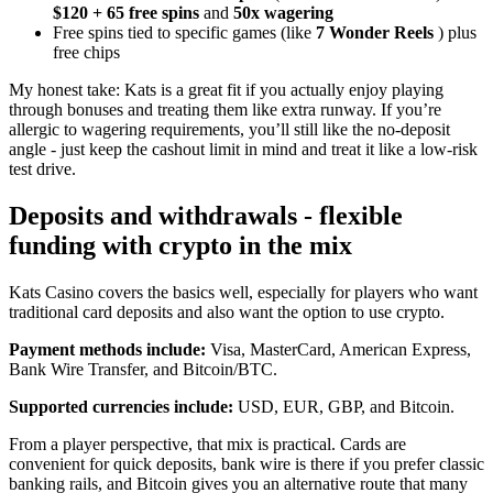
$120 + 65 free spins
and
50x wagering
Free spins tied to specific games (like
7 Wonder Reels
) plus
free chips
My honest take: Kats is a great fit if you actually enjoy playing
through bonuses and treating them like extra runway. If you’re
allergic to wagering requirements, you’ll still like the no-deposit
angle - just keep the cashout limit in mind and treat it like a low-risk
test drive.
Deposits and withdrawals - flexible
funding with crypto in the mix
Kats Casino covers the basics well, especially for players who want
traditional card deposits and also want the option to use crypto.
Payment methods include:
Visa, MasterCard, American Express,
Bank Wire Transfer, and Bitcoin/BTC.
Supported currencies include:
USD, EUR, GBP, and Bitcoin.
From a player perspective, that mix is practical. Cards are
convenient for quick deposits, bank wire is there if you prefer classic
banking rails, and Bitcoin gives you an alternative route that many