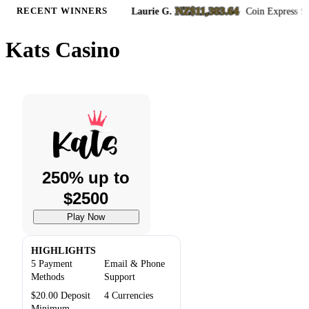
NZ$11,383.64
lots
Laurie G.
·
·
Coin Express Slots
8/6/2026
RECENT WINNERS
8/6/20
Kats Casino
250% up to
$2500
Play Now
HIGHLIGHTS
5 Payment
Email & Phone
Methods
Support
$20.00 Deposit
4 Currencies
Minimum