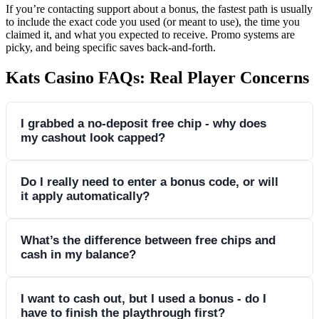
If you’re contacting support about a bonus, the fastest path is usually
to include the exact code you used (or meant to use), the time you
claimed it, and what you expected to receive. Promo systems are
picky, and being specific saves back-and-forth.
Kats Casino FAQs: Real Player Concerns
I grabbed a no-deposit free chip - why does
my cashout look capped?
That’s normal for no-deposit free chip offers at Kats. These
Do I really need to enter a bonus code, or will
it apply automatically?
promos commonly come with a maximum cashout limit of
10x the bonus amount. It’s basically the casino’s way of
letting you play risk-free while limiting how much can be
Usually, you need the code. Kats runs a lot of promo offers
What’s the difference between free chips and
withdrawn without a deposit.
cash in my balance?
that only activate when you enter the exact code (like
WELCOME120 or KT250). If you skip the code box, you
can end up with no bonus at all.
Free chips are promotional funds tied to rules - like wagering
I want to cash out, but I used a bonus - do I
have to finish the playthrough first?
requirements and sometimes cashout caps. Cash is