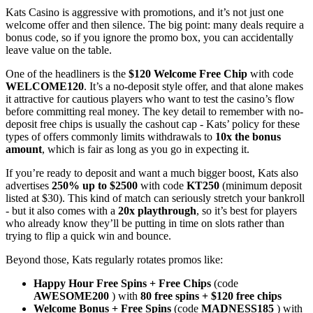
Kats Casino is aggressive with promotions, and it’s not just one
welcome offer and then silence. The big point: many deals require a
bonus code, so if you ignore the promo box, you can accidentally
leave value on the table.
One of the headliners is the
$120 Welcome Free Chip
with code
WELCOME120
. It’s a no-deposit style offer, and that alone makes
it attractive for cautious players who want to test the casino’s flow
before committing real money. The key detail to remember with no-
deposit free chips is usually the cashout cap - Kats’ policy for these
types of offers commonly limits withdrawals to
10x the bonus
amount
, which is fair as long as you go in expecting it.
If you’re ready to deposit and want a much bigger boost, Kats also
advertises
250% up to $2500
with code
KT250
(minimum deposit
listed at $30). This kind of match can seriously stretch your bankroll
- but it also comes with a
20x playthrough
, so it’s best for players
who already know they’ll be putting in time on slots rather than
trying to flip a quick win and bounce.
Beyond those, Kats regularly rotates promos like:
Happy Hour Free Spins + Free Chips
(code
AWESOME200
) with
80 free spins + $120 free chips
Welcome Bonus + Free Spins
(code
MADNESS185
) with