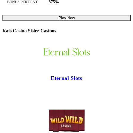
375%
BONUS PERCENT:
Play Now
Kats Casino Sister Casinos
Eternal Slots