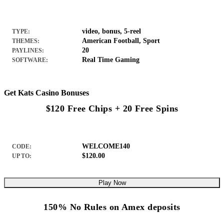
video, bonus, 5-reel
TYPE:
American Football, Sport
THEMES:
20
PAYLINES:
Real Time Gaming
SOFTWARE:
Get Kats Casino Bonuses
$120 Free Chips + 20 Free Spins
WELCOME140
CODE:
$120.00
UP TO:
Play Now
150% No Rules on Amex deposits